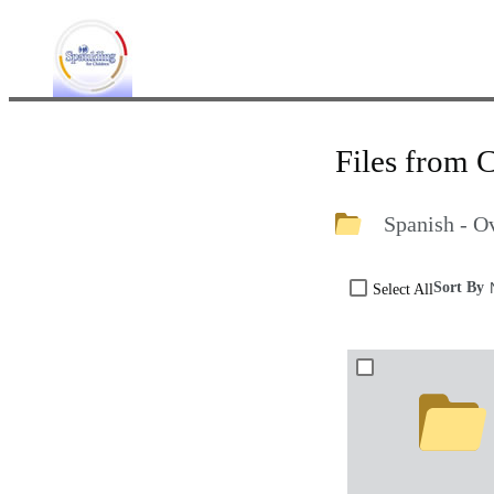
Files from 
Spanish - O
Sort By
Select All