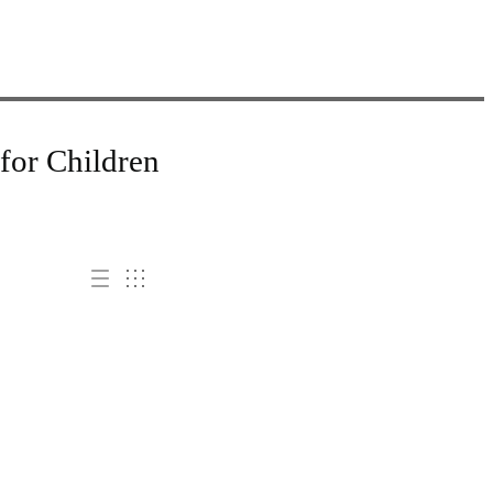
for Children