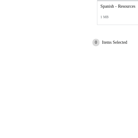
Spanish - Resources
1 MB
0
Items Selected