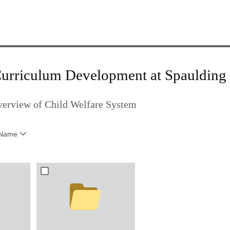
Curriculum Development at Spaulding 
verview of Child Welfare System
Name