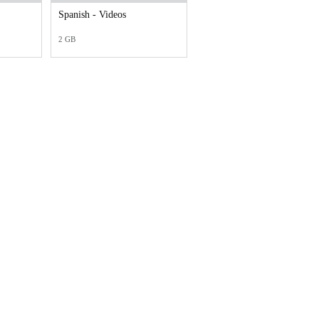
Spanish - Videos
2 GB