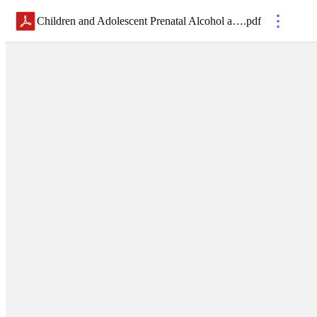
Children and Adolescent Prenatal Alcohol and Drug Intervention Table Spanish
.
pdf